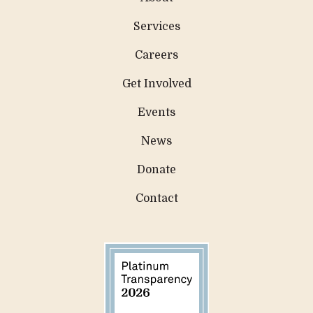
Services
Careers
Get Involved
Events
News
Donate
Contact