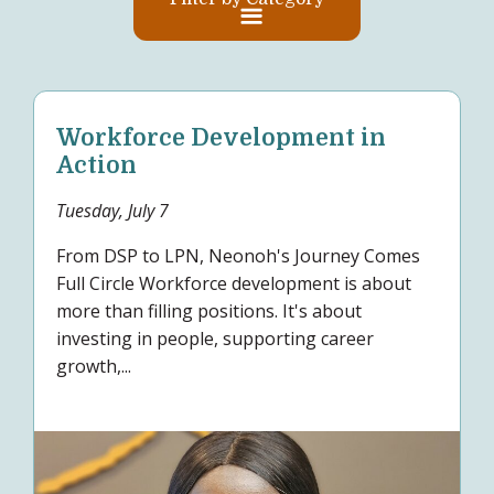
Workforce Development in
Action
Tuesday, July 7
From DSP to LPN, Neonoh's Journey Comes
Full Circle Workforce development is about
more than filling positions. It's about
investing in people, supporting career
growth,...