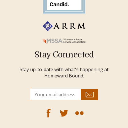
Stay Connected
Stay up-to-date with what's happening at
Homeward Bound.