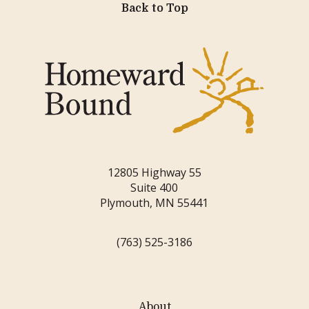
Back to Top
12805 Highway 55
Suite 400
Plymouth, MN 55441
(763) 525-3186
About