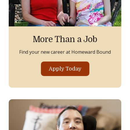
More Than a Job
Find your new career at Homeward Bound
Apply Today