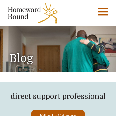
Blog
direct support professional
Filter by Category