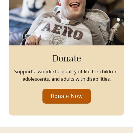
Donate
Support a wonderful quality of life for children,
adolescents, and adults with disabilities.
Donate Now