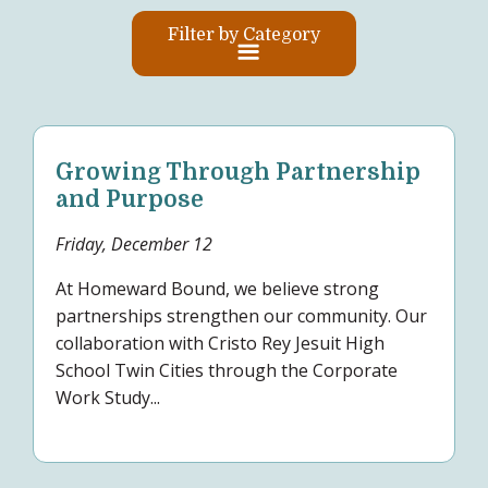
Filter by Category
Growing Through Partnership
and Purpose
Friday, December 12
At Homeward Bound, we believe strong
partnerships strengthen our community. Our
collaboration with Cristo Rey Jesuit High
School Twin Cities through the Corporate
Work Study...