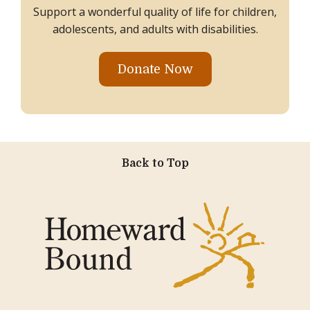
Support a wonderful quality of life for children,
adolescents, and adults with disabilities.
Donate Now
Back to Top