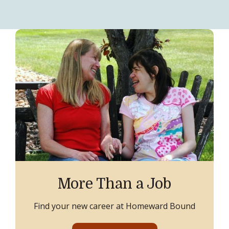
More Than a Job
Find your new career at Homeward Bound