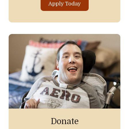
Apply Today
Donate