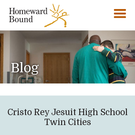
Blog
Cristo Rey Jesuit High School
Twin Cities