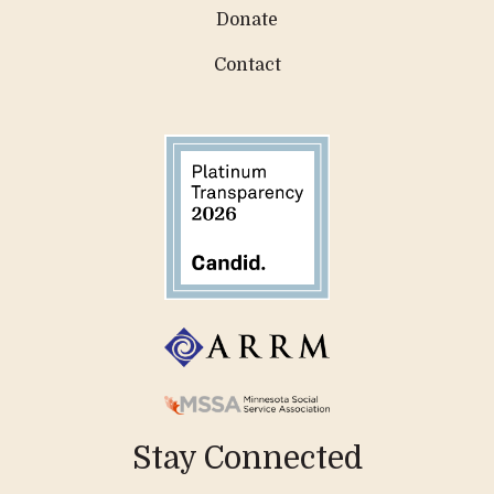
Donate
Contact
Stay Connected