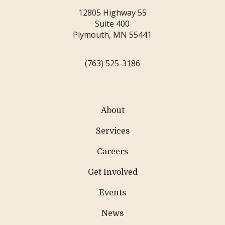
12805 Highway 55
Suite 400
Plymouth, MN 55441
(763) 525-3186
About
Services
Careers
Get Involved
Events
News