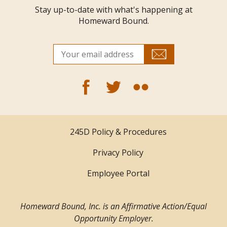
Stay up-to-date with what's happening at
Homeward Bound.
245D Policy & Procedures
Privacy Policy
Employee Portal
Homeward Bound, Inc. is an Affirmative Action/Equal
Opportunity Employer.