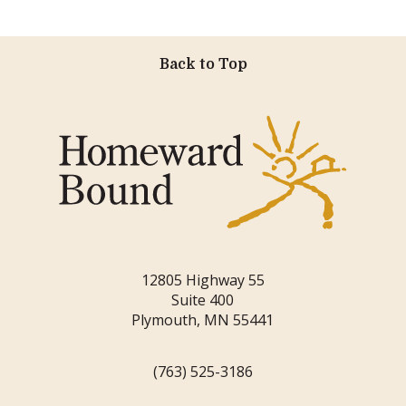
Back to Top
12805 Highway 55
Suite 400
Plymouth, MN 55441
(763) 525-3186