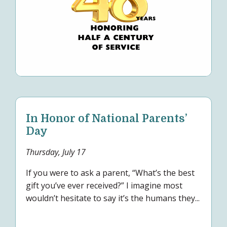
In Honor of National Parents’
Day
Thursday, July 17
If you were to ask a parent, “What’s the best
gift you’ve ever received?” I imagine most
wouldn’t hesitate to say it’s the humans they...