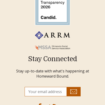
Stay Connected
Stay up-to-date with what's happening at
Homeward Bound.