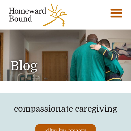
Blog
compassionate caregiving
Filter by Category