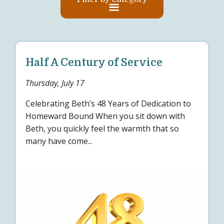
Half A Century of Service
Thursday, July 17
Celebrating Beth’s 48 Years of Dedication to
Homeward Bound When you sit down with
Beth, you quickly feel the warmth that so
many have come...