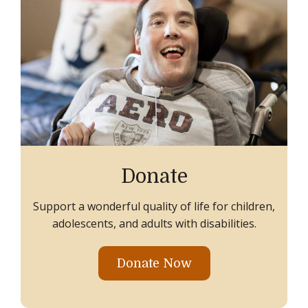
Donate
Support a wonderful quality of life for children,
adolescents, and adults with disabilities.
Donate Now