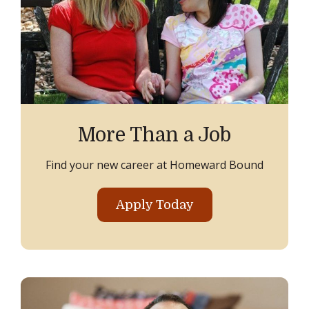
More Than a Job
Find your new career at Homeward Bound
Apply Today