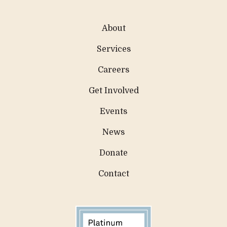
About
Services
Careers
Get Involved
Events
News
Donate
Contact