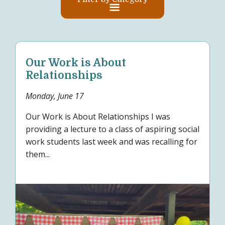
Our Work is About
Relationships
Monday, June 17
Our Work is About Relationships I was
providing a lecture to a class of aspiring social
work students last week and was recalling for
them...