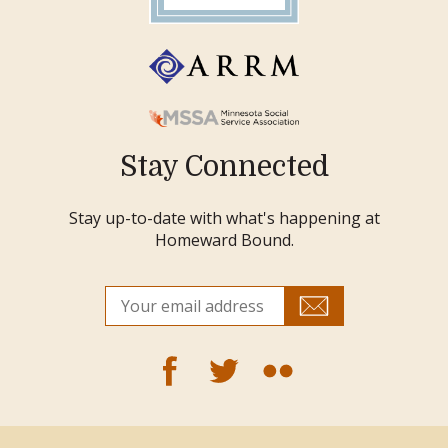
Stay Connected
Stay up-to-date with what's happening at
Homeward Bound.