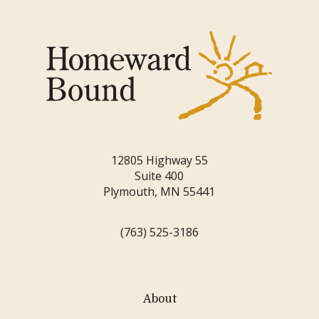
12805 Highway 55
Suite 400
Plymouth, MN 55441
(763) 525-3186
About