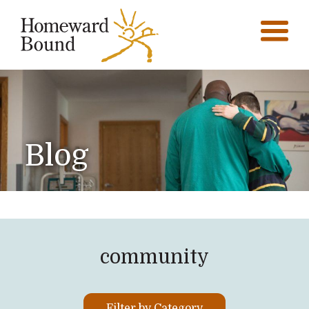
Blog
community
Filter by Category