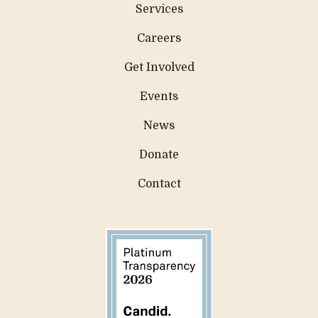
Services
Careers
Get Involved
Events
News
Donate
Contact