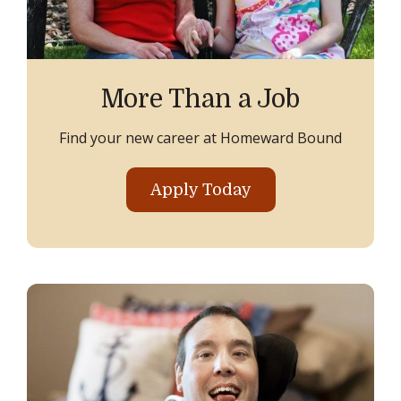
More Than a Job
Find your new career at Homeward Bound
Apply Today