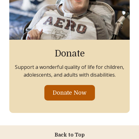
Donate
Support a wonderful quality of life for children,
adolescents, and adults with disabilities.
Donate Now
Back to Top