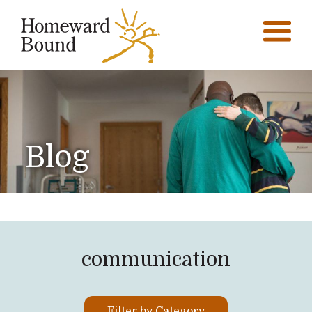
Blog
communication
Filter by Category