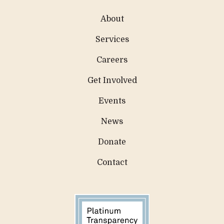
About
Services
Careers
Get Involved
Events
News
Donate
Contact