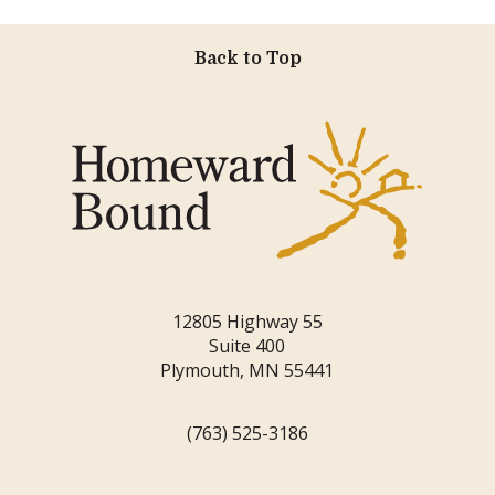
Back to Top
12805 Highway 55
Suite 400
Plymouth, MN 55441
(763) 525-3186