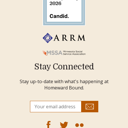
Stay Connected
Stay up-to-date with what's happening at
Homeward Bound.