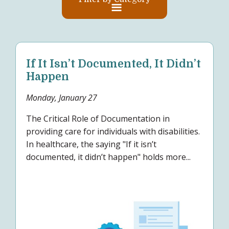
If It Isn’t Documented, It Didn’t
Happen
Monday, January 27
The Critical Role of Documentation in
providing care for individuals with disabilities.
In healthcare, the saying "If it isn’t
documented, it didn’t happen" holds more...