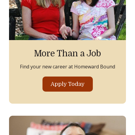
More Than a Job
Find your new career at Homeward Bound
Apply Today