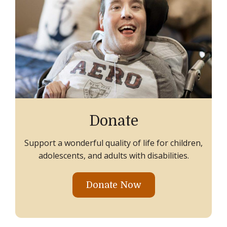
Donate
Support a wonderful quality of life for children,
adolescents, and adults with disabilities.
Donate Now