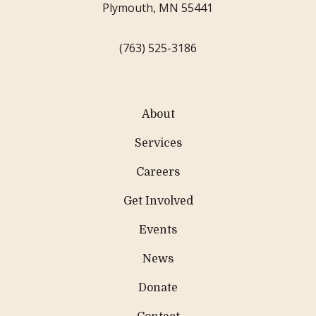
Plymouth, MN 55441
(763) 525-3186
About
Services
Careers
Get Involved
Events
News
Donate