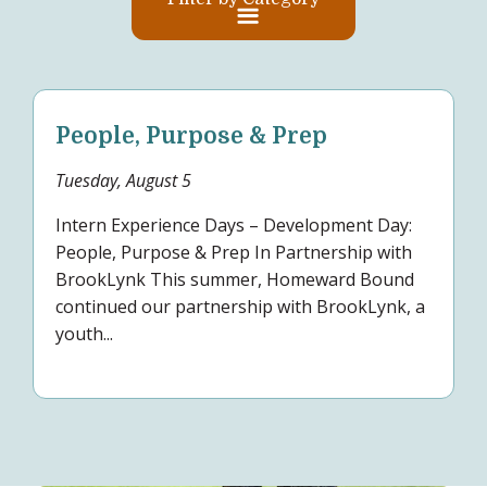
People, Purpose & Prep
Tuesday, August 5
Intern Experience Days – Development Day:
People, Purpose & Prep In Partnership with
BrookLynk This summer, Homeward Bound
continued our partnership with BrookLynk, a
youth...