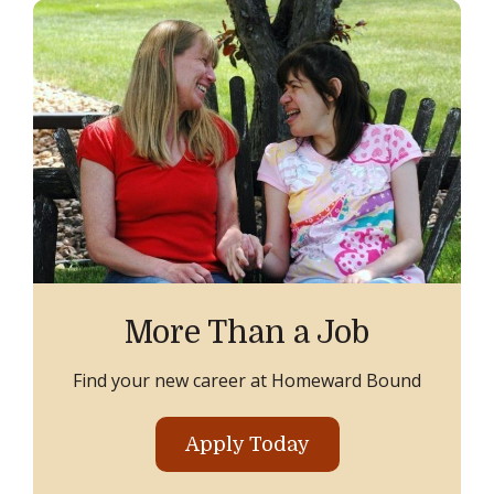
More Than a Job
Find your new career at Homeward Bound
Apply Today