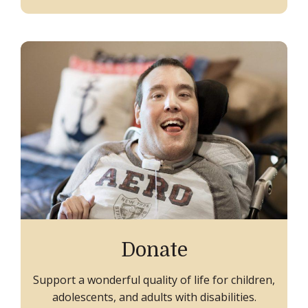
Donate
Support a wonderful quality of life for children,
adolescents, and adults with disabilities.