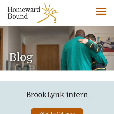
Blog
BrookLynk intern
Filter by Category