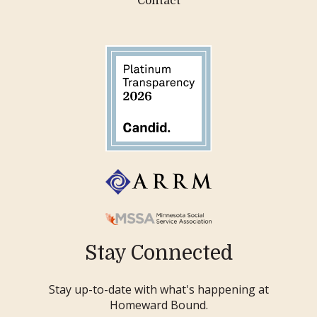
Contact
Stay Connected
Stay up-to-date with what's happening at
Homeward Bound.