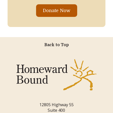
Donate Now
Back to Top
12805 Highway 55
Suite 400