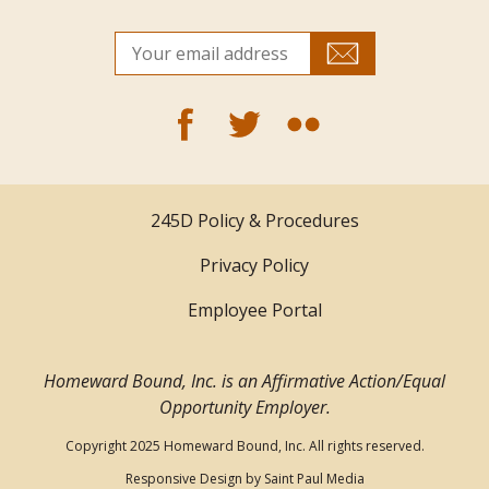
245D Policy & Procedures
Privacy Policy
Employee Portal
Homeward Bound, Inc. is an Affirmative Action/Equal
Opportunity Employer.
Copyright 2025 Homeward Bound, Inc. All rights reserved.
Responsive Design by
Saint Paul Media