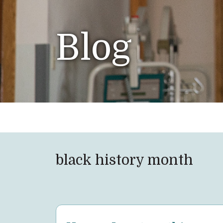
Blog
black history month