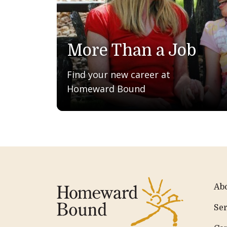
More Than a Job
Find your new career at
Homeward Bound
Ab
Ser