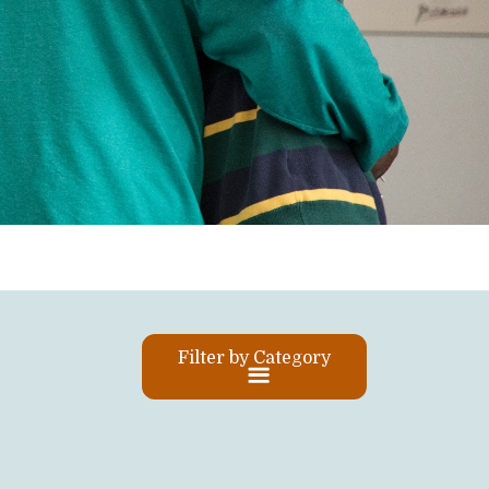
Filter by Category