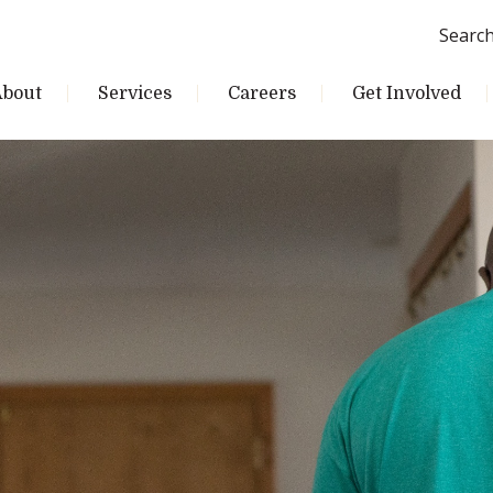
Searc
About
Services
Careers
Get Involved