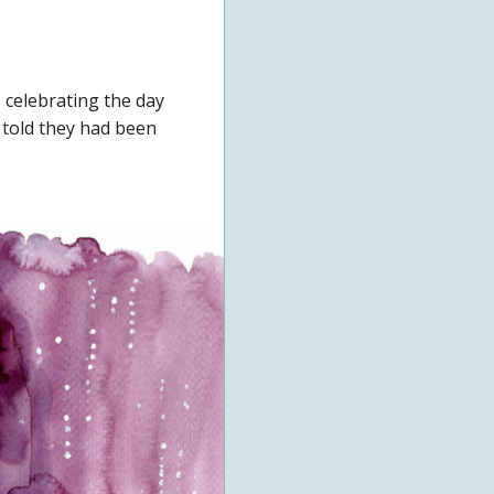
 celebrating the day
 told they had been