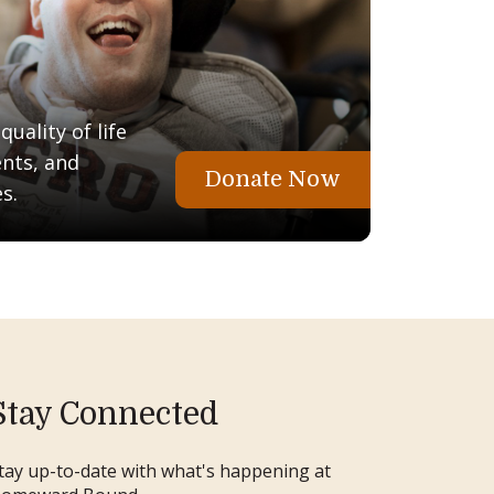
uality of life
ents, and
Donate Now
s.
Stay Connected
tay up-to-date with what's happening at