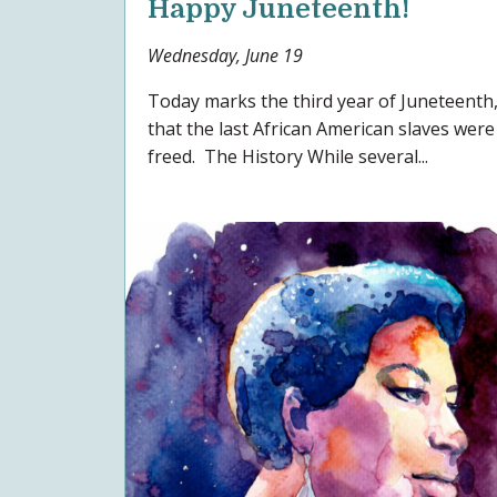
Happy Juneteenth!
Wednesday, June 19
Today marks the third year of Juneteenth,
that the last African American slaves were
freed. The History While several...