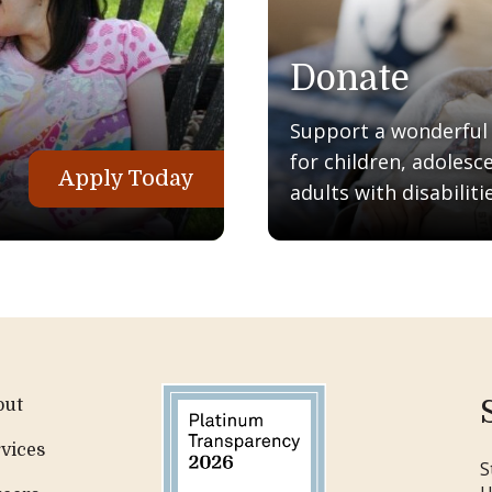
Donate
Support a wonderful q
for children, adolesc
Apply Today
adults with disabilitie
out
vices
S