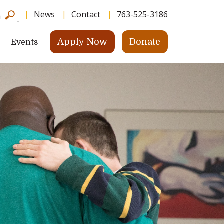
News
Contact
763-525-3186
h
Apply Now
Donate
Events