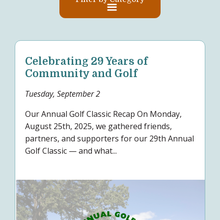
Celebrating 29 Years of
Community and Golf
Tuesday, September 2
Our Annual Golf Classic Recap On Monday,
August 25th, 2025, we gathered friends,
partners, and supporters for our 29th Annual
Golf Classic — and what...