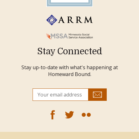
Stay Connected
Stay up-to-date with what's happening at
Homeward Bound.