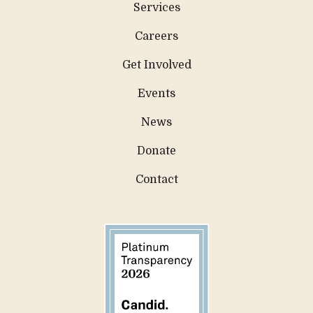
Services
Careers
Get Involved
Events
News
Donate
Contact