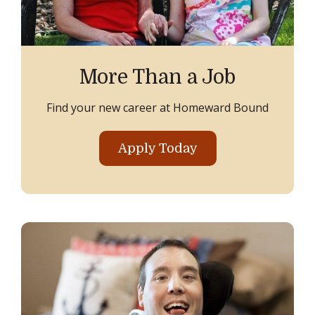
More Than a Job
Find your new career at Homeward Bound
Apply Today