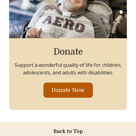
Donate
Support a wonderful quality of life for children,
adolescents, and adults with disabilities.
Donate Now
Back to Top