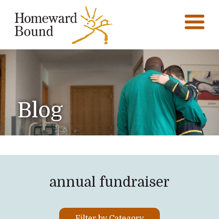
Blog
annual fundraiser
Filter by Category