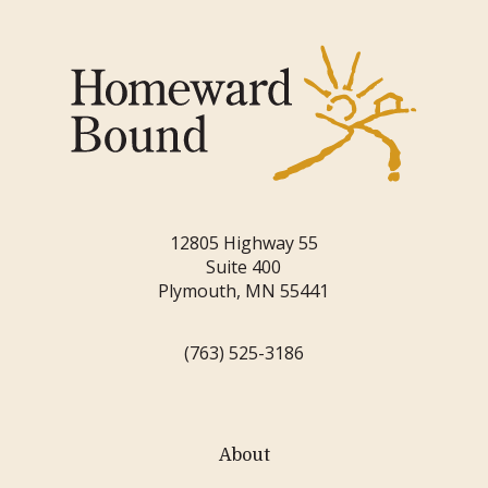
12805 Highway 55
Suite 400
Plymouth, MN 55441
(763) 525-3186
About