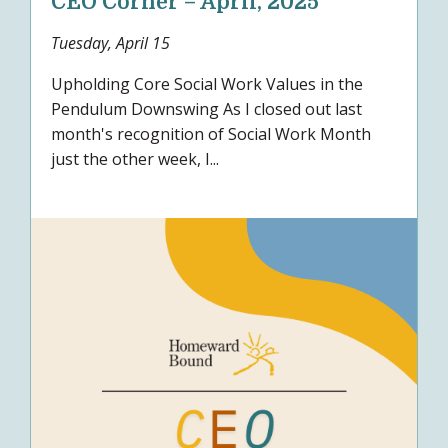
CEO Corner – April, 2025
Tuesday, April 15
Upholding Core Social Work Values in the
Pendulum Downswing As I closed out last
month's recognition of Social Work Month
just the other week, I...