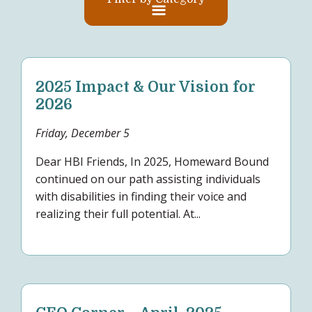
2025 Impact & Our Vision for
2026
Friday, December 5
Dear HBI Friends, In 2025, Homeward Bound
continued on our path assisting individuals
with disabilities in finding their voice and
realizing their full potential. At...