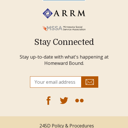
Stay Connected
Stay up-to-date with what's happening at
Homeward Bound.
245D Policy & Procedures