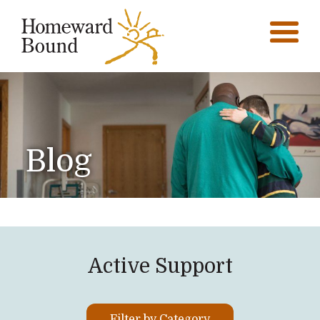
Blog
Active Support
Filter by Category