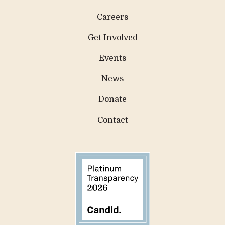
Careers
Get Involved
Events
News
Donate
Contact