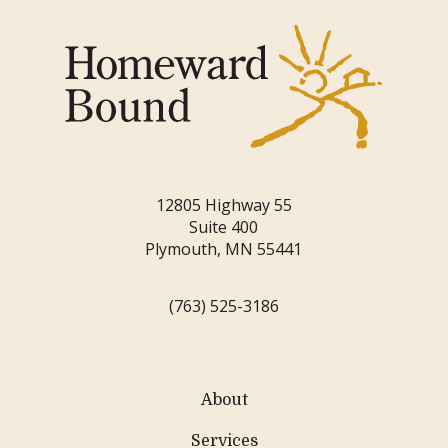
12805 Highway 55
Suite 400
Plymouth, MN 55441
(763) 525-3186
About
Services