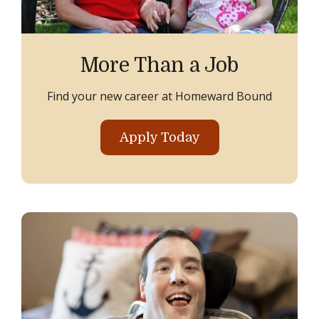
More Than a Job
Find your new career at Homeward Bound
Apply Today