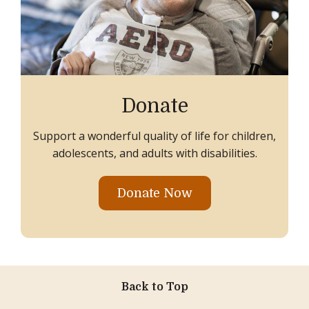
Donate
Support a wonderful quality of life for children,
adolescents, and adults with disabilities.
Donate Now
Back to Top