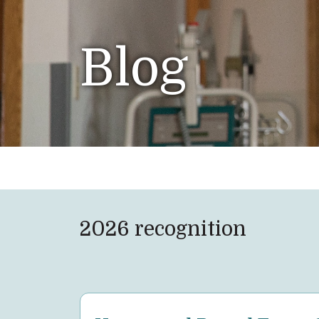
Blog
2026 recognition