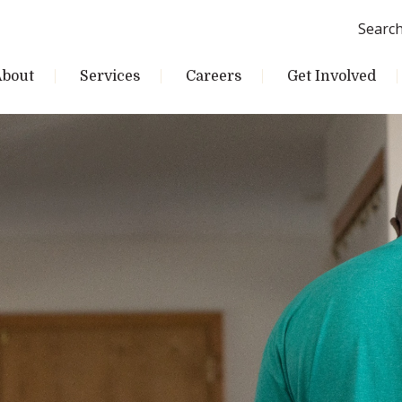
Searc
About
Services
Careers
Get Involved