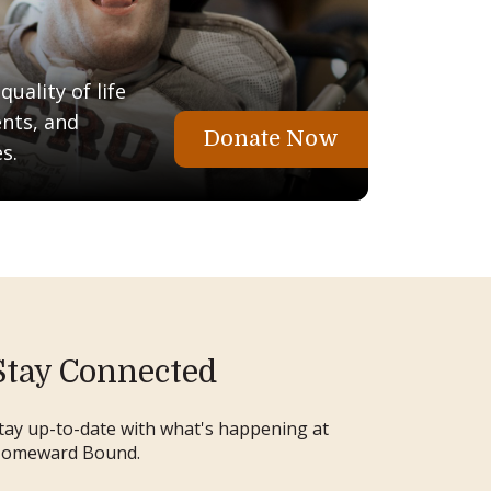
uality of life
ents, and
Donate Now
s.
Stay Connected
tay up-to-date with what's happening at
omeward Bound.