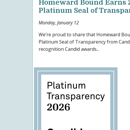
Homeward Bound Earns 
Platinum Seal of Transp
Monday, January 12
We’re proud to share that Homeward Bou
Platinum Seal of Transparency from Candi
recognition Candid awards...