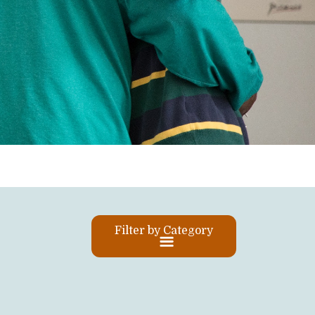
Filter by Category