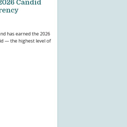
2026 Candid
arency
nd has earned the 2026
d — the highest level of