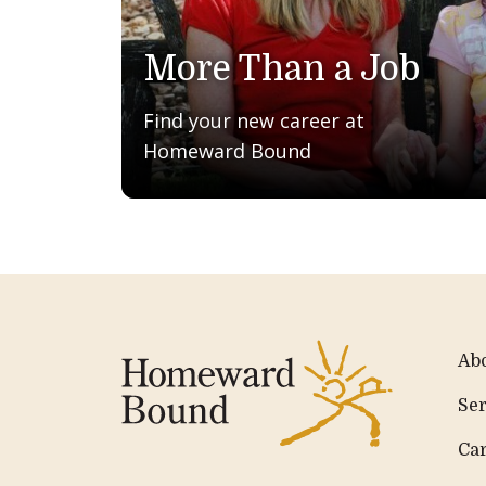
More Than a Job
Find your new career at
Homeward Bound
Ab
Ser
Ca