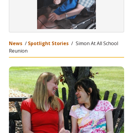
News
/
Spotlight Stories
/
Simon At All School
Reunion