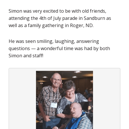
Simon was very excited to be with old friends,
attending the 4th of July parade in Sandburn as
well as a family gathering in Roger, ND.
He was seen smiling, laughing, answering
questions — a wonderful time was had by both
Simon and staff!