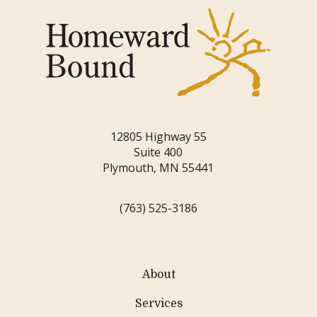
12805 Highway 55
Suite 400
Plymouth, MN 55441
(763) 525-3186
About
Services