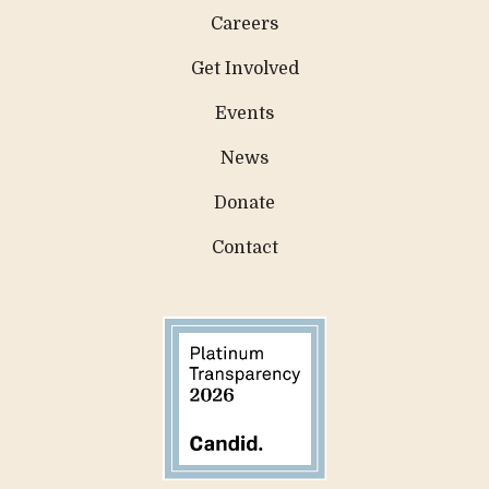
Careers
Get Involved
Events
News
Donate
Contact