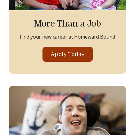
More Than a Job
Find your new career at Homeward Bound
Apply Today