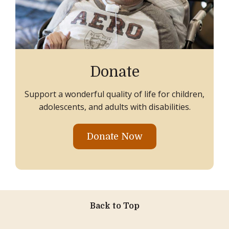
Donate
Support a wonderful quality of life for children,
adolescents, and adults with disabilities.
Donate Now
Back to Top