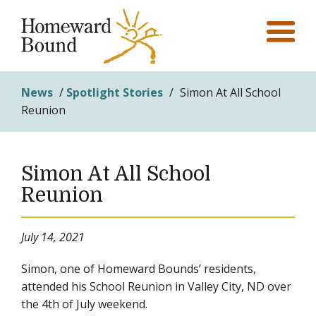
News
/
Spotlight Stories
/
Simon At All School
Reunion
Simon At All School
Reunion
July 14, 2021
Simon, one of Homeward Bounds’ residents,
attended his School Reunion in Valley City, ND over
the 4th of July weekend.