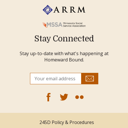
Stay Connected
Stay up-to-date with what's happening at
Homeward Bound.
245D Policy & Procedures