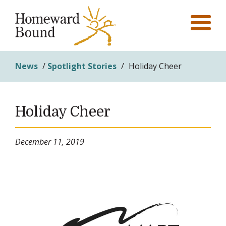
News
/
Spotlight Stories
/
Holiday Cheer
Holiday Cheer
December 11, 2019