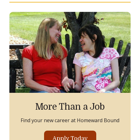
More Than a Job
Find your new career at Homeward Bound
Apply Today