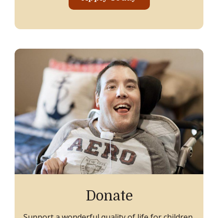
Donate
Support a wonderful quality of life for children,