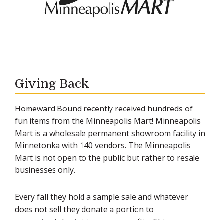
Giving Back
Homeward Bound recently received hundreds of
fun items from the Minneapolis Mart! Minneapolis
Mart is a wholesale permanent showroom facility in
Minnetonka with 140 vendors. The Minneapolis
Mart is not open to the public but rather to resale
businesses only.
Every fall they hold a sample sale and whatever
does not sell they donate a portion to