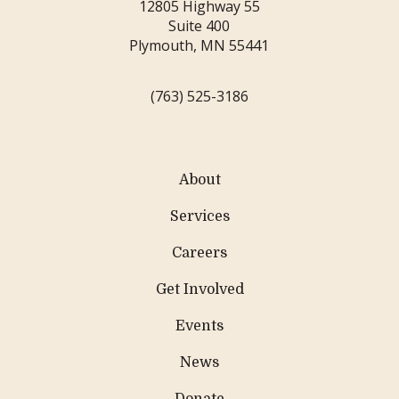
12805 Highway 55
Suite 400
Plymouth, MN 55441
(763) 525-3186
About
Services
Careers
Get Involved
Events
News