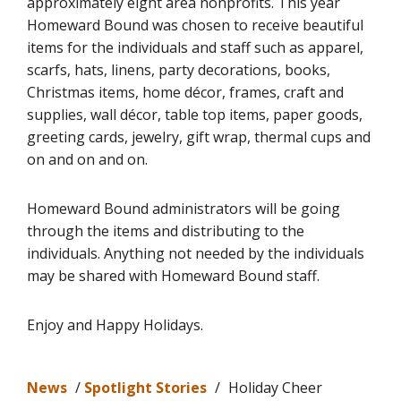
approximately eight area nonprofits. This year
Homeward Bound was chosen to receive beautiful
items for the individuals and staff such as apparel,
scarfs, hats, linens, party decorations, books,
Christmas items, home décor, frames, craft and
supplies, wall décor, table top items, paper goods,
greeting cards, jewelry, gift wrap, thermal cups and
on and on and on.
Homeward Bound administrators will be going
through the items and distributing to the
individuals. Anything not needed by the individuals
may be shared with Homeward Bound staff.
Enjoy and Happy Holidays.
News
/
Spotlight Stories
/
Holiday Cheer