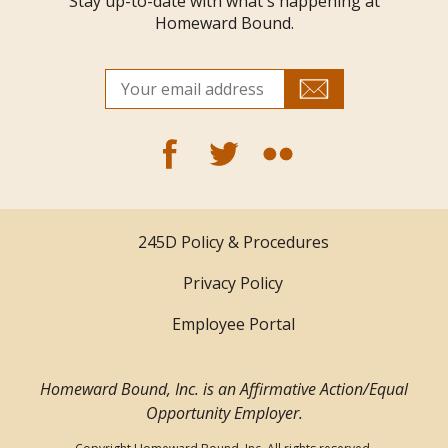
Stay up-to-date with what's happening at
Homeward Bound.
245D Policy & Procedures
Privacy Policy
Employee Portal
Homeward Bound, Inc. is an Affirmative Action/Equal
Opportunity Employer.