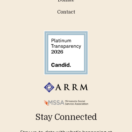
Donate
Contact
Stay Connected