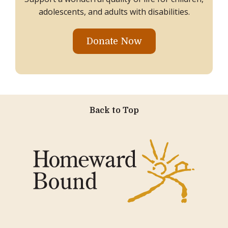
adolescents, and adults with disabilities.
Donate Now
Back to Top