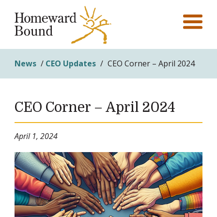
News
/
CEO Updates
/
CEO Corner – April 2024
CEO Corner – April 2024
April 1, 2024