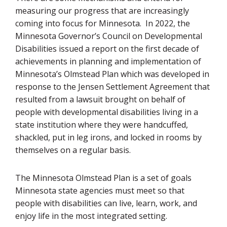
measuring our progress that are increasingly
coming into focus for Minnesota. In 2022, the
Minnesota Governor’s Council on Developmental
Disabilities issued a report on the first decade of
achievements in planning and implementation of
Minnesota’s Olmstead Plan which was developed in
response to the Jensen Settlement Agreement that
resulted from a lawsuit brought on behalf of
people with developmental disabilities living in a
state institution where they were handcuffed,
shackled, put in leg irons, and locked in rooms by
themselves on a regular basis.
The Minnesota Olmstead Plan is a set of goals
Minnesota state agencies must meet so that
people with disabilities can live, learn, work, and
enjoy life in the most integrated setting.