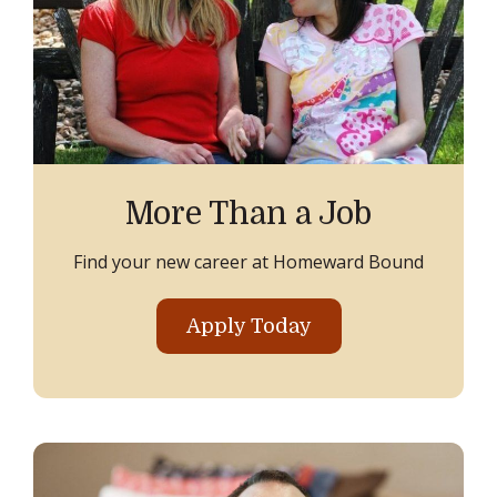
More Than a Job
Find your new career at Homeward Bound
Apply Today