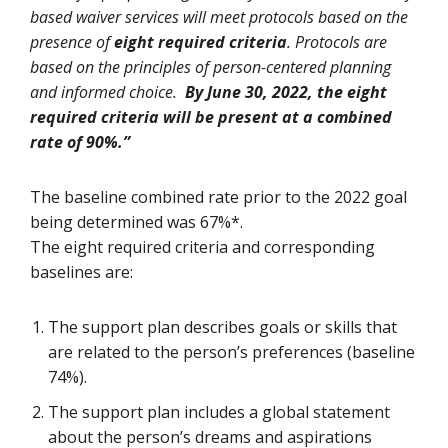
based waiver services will meet protocols based on the
presence of
eight required criteria
. Protocols are
based on the principles of person-centered planning
and informed choice.
By June 30, 2022, the eight
required criteria will be present at a combined
rate of 90%.”
The baseline combined rate prior to the 2022 goal
being determined was 67%*.
The eight required criteria and corresponding
baselines are:
The support plan describes goals or skills that
are related to the person’s preferences (baseline
74%).
The support plan includes a global statement
about the person’s dreams and aspirations