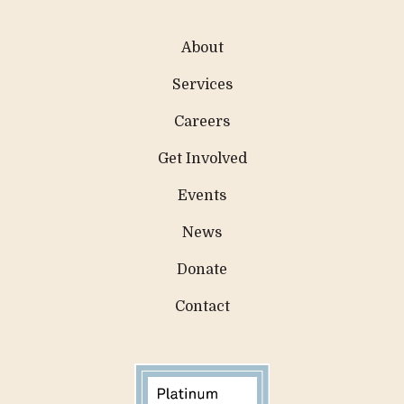
About
Services
Careers
Get Involved
Events
News
Donate
Contact