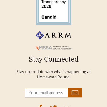
Stay Connected
Stay up-to-date with what's happening at
Homeward Bound.