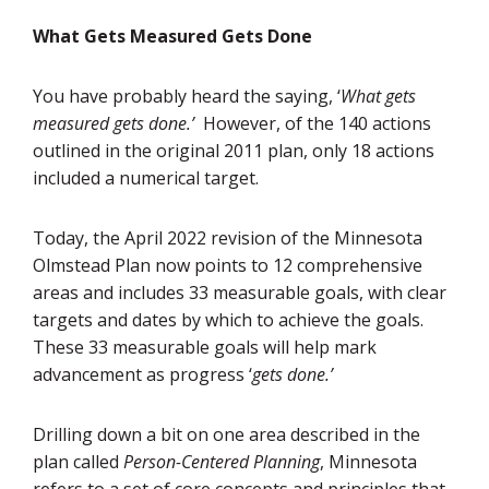
What Gets Measured Gets Done
You have probably heard the saying, ‘
What gets
measured gets done.’
However, of the 140 actions
outlined in the original 2011 plan, only 18 actions
included a numerical target.
Today, the April 2022 revision of the Minnesota
Olmstead Plan now points to 12 comprehensive
areas and includes 33 measurable goals, with clear
targets and dates by which to achieve the goals.
These 33 measurable goals will help mark
advancement as progress ‘
gets done.’
Drilling down a bit on one area described in the
plan called
Person-Centered Planning
, Minnesota
refers to a set of core concepts and principles that