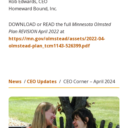
Rob Edwards, CEO
Homeward Bound, Inc.
DOWNLOAD or READ the full
Minnesota Olmsted
Plan REVISION April 2022
at
https://mn.gov/olmstead/assets/2022-04-
olmstead-plan_tcm1143-526399.pdf
News
/
CEO Updates
/
CEO Corner – April 2024