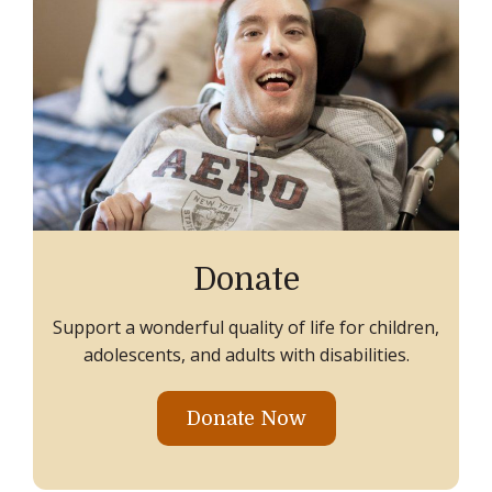
Donate
Support a wonderful quality of life for children,
adolescents, and adults with disabilities.
Donate Now