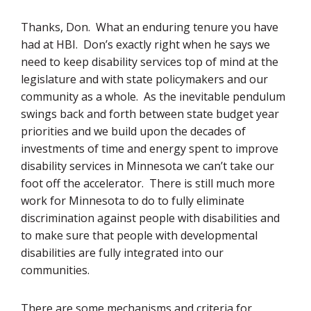
Thanks, Don. What an enduring tenure you have
had at HBI. Don’s exactly right when he says we
need to keep disability services top of mind at the
legislature and with state policymakers and our
community as a whole. As the inevitable pendulum
swings back and forth between state budget year
priorities and we build upon the decades of
investments of time and energy spent to improve
disability services in Minnesota we can’t take our
foot off the accelerator. There is still much more
work for Minnesota to do to fully eliminate
discrimination against people with disabilities and
to make sure that people with developmental
disabilities are fully integrated into our
communities.
There are some mechanisms and criteria for