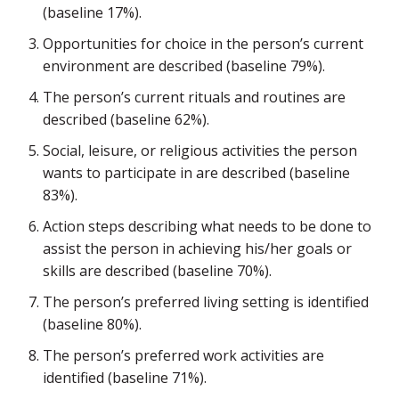
(baseline 17%).
Opportunities for choice in the person’s current
environment are described (baseline 79%).
The person’s current rituals and routines are
described (baseline 62%).
Social, leisure, or religious activities the person
wants to participate in are described (baseline
83%).
Action steps describing what needs to be done to
assist the person in achieving his/her goals or
skills are described (baseline 70%).
The person’s preferred living setting is identified
(baseline 80%).
The person’s preferred work activities are
identified (baseline 71%).