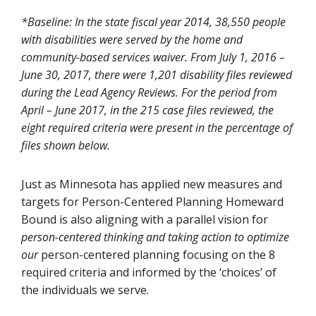
*Baseline: In the state fiscal year 2014, 38,550 people
with disabilities were served by the home and
community-based services waiver. From July 1, 2016 –
June 30, 2017, there were 1,201 disability files reviewed
during the Lead Agency Reviews. For the period from
April – June 2017, in the 215 case files reviewed, the
eight required criteria were present in the percentage of
files shown below.
Just as Minnesota has applied new measures and
targets for Person-Centered Planning Homeward
Bound is also aligning with a parallel vision for
person-centered thinking and taking action to optimize
our
person-centered planning focusing on the 8
required criteria and informed by the ‘choices’ of
the individuals we serve.