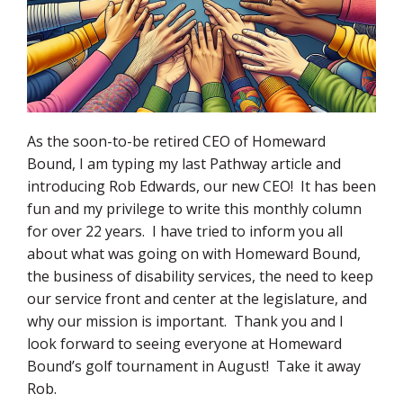
As the soon-to-be retired CEO of Homeward
Bound, I am typing my last Pathway article and
introducing Rob Edwards, our new CEO! It has been
fun and my privilege to write this monthly column
for over 22 years. I have tried to inform you all
about what was going on with Homeward Bound,
the business of disability services, the need to keep
our service front and center at the legislature, and
why our mission is important. Thank you and I
look forward to seeing everyone at Homeward
Bound’s golf tournament in August! Take it away
Rob.