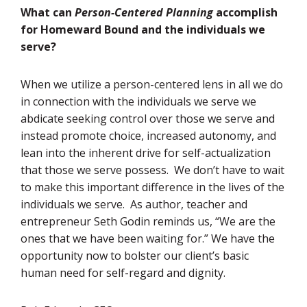
What can
Person-Centered Planning
accomplish
for Homeward Bound and the individuals we
serve?
When we utilize a person-centered lens in all we do
in connection with the individuals we serve we
abdicate seeking control over those we serve and
instead promote choice, increased autonomy, and
lean into the inherent drive for self-actualization
that those we serve possess. We don’t have to wait
to make this important difference in the lives of the
individuals we serve. As author, teacher and
entrepreneur Seth Godin reminds us, “We are the
ones that we have been waiting for.” We have the
opportunity now to bolster our client’s basic
human need for self-regard and dignity.