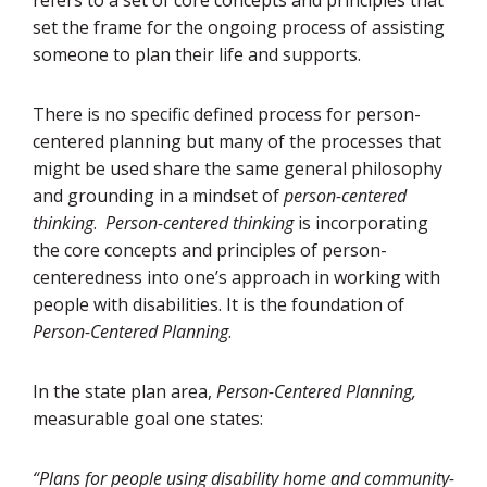
set the frame for the ongoing process of assisting
someone to plan their life and supports.
There is no specific defined process for person-
centered planning but many of the processes that
might be used share the same general philosophy
and grounding in a mindset of
person-centered
thinking
.
Person-centered thinking
is incorporating
the core concepts and principles of person-
centeredness into one’s approach in working with
people with disabilities. It is the foundation of
Person-Centered Planning
.
In the state plan area,
Person-Centered Planning,
measurable goal one states:
“Plans for people using disability home and community-