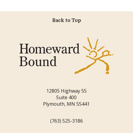
Back to Top
12805 Highway 55
Suite 400
Plymouth, MN 55441
(763) 525-3186