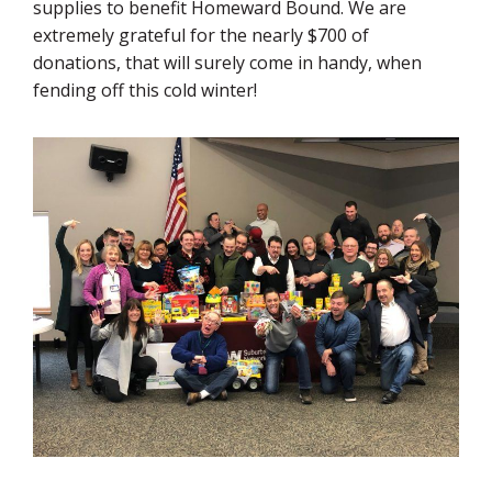
supplies to benefit Homeward Bound. We are
extremely grateful for the nearly $700 of
donations, that will surely come in handy, when
fending off this cold winter!