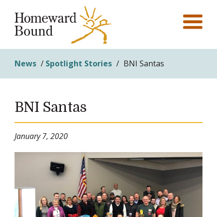
News
/
Spotlight Stories
/
BNI Santas
BNI Santas
January 7, 2020