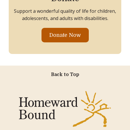
Support a wonderful quality of life for children,
adolescents, and adults with disabilities.
Donate Now
Back to Top