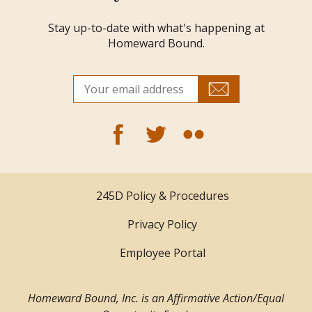
Stay up-to-date with what's happening at
Homeward Bound.
245D Policy & Procedures
Privacy Policy
Employee Portal
Homeward Bound, Inc. is an Affirmative Action/Equal