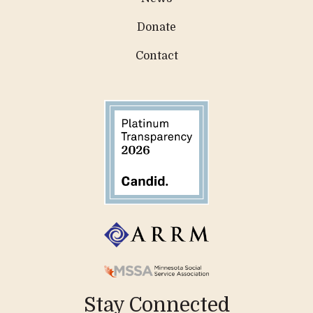
Donate
Contact
Stay Connected