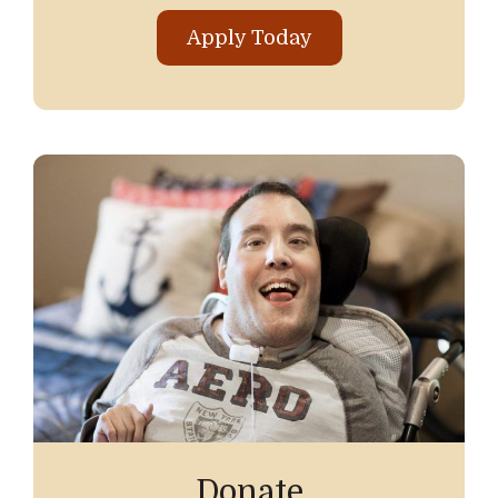
Apply Today
Donate