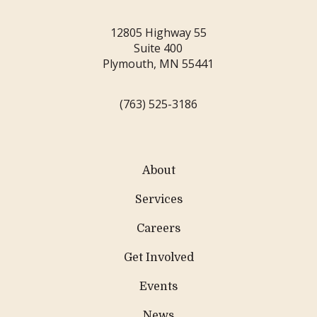
12805 Highway 55
Suite 400
Plymouth, MN 55441
(763) 525-3186
About
Services
Careers
Get Involved
Events
News