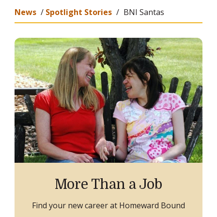
News
/
Spotlight Stories
/
BNI Santas
More Than a Job
Find your new career at Homeward Bound