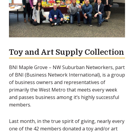
Toy and Art Supply Collection
BNI Maple Grove – NW Suburban Networkers, part
of BNI (Business Network International), is a group
of business owners and representatives of
primarily the West Metro that meets every week
and passes business among it’s highly successful
members.
Last month, in the true spirit of giving, nearly every
one of the 42 members donated a toy and/or art