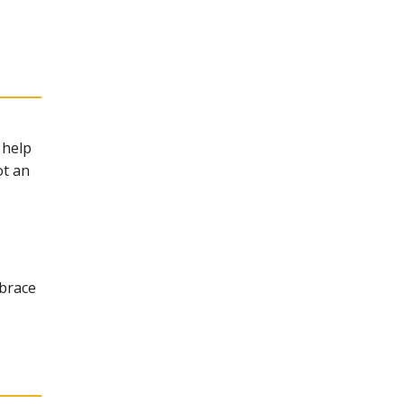
 help
ot an
mbrace