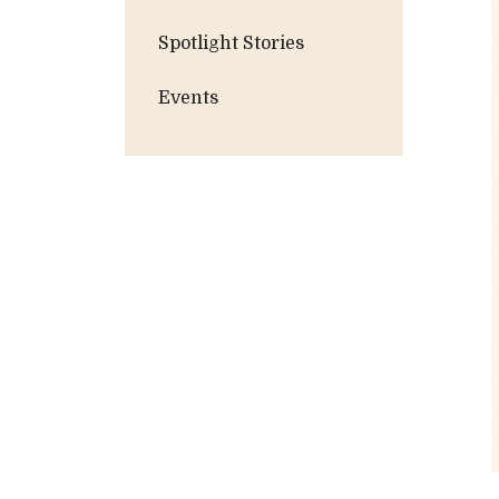
Spotlight Stories
Events