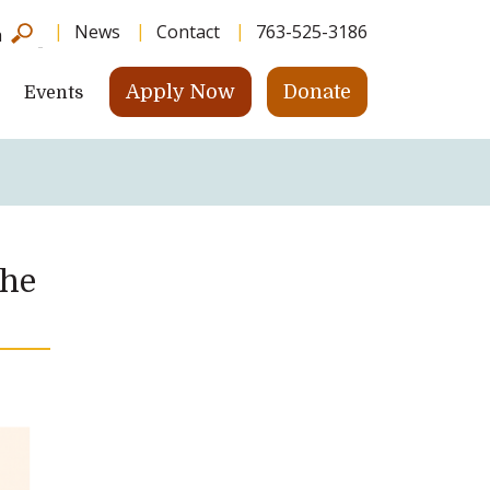
News
Contact
763-525-3186
h
Apply Now
Donate
Events
the