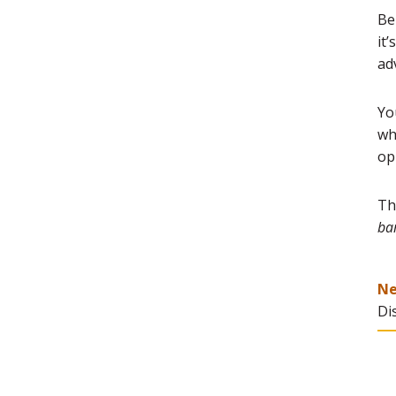
Be
it
ad
Yo
wh
op
Th
bar
N
Di