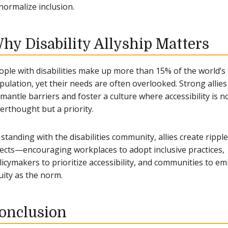
normalize inclusion.
hy Disability Allyship Matters
ople with disabilities make up more than 15% of the world’s
pulation, yet their needs are often overlooked. Strong allies
smantle barriers and foster a culture where accessibility is n
terthought but a priority.
 standing with the disabilities community, allies create ripple
fects—encouraging workplaces to adopt inclusive practices,
licymakers to prioritize accessibility, and communities to e
uity as the norm.
onclusion