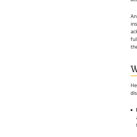
An
ins
ac
fu
the
W
He
di