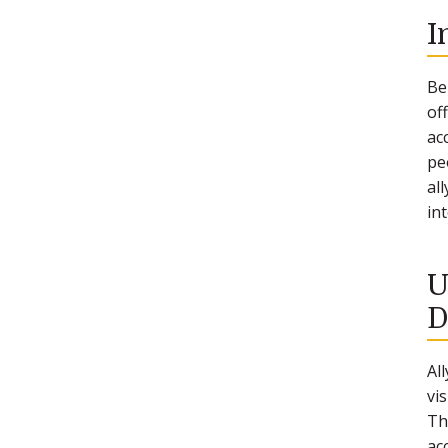
I
Be
of
ac
pe
al
in
U
D
Al
vi
Th
ac