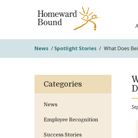
News
/
Spotlight Stories
/
What Does Bein
W
Categories
D
News
Se
Employee Recognition
Success Stories