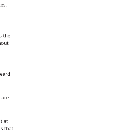
ces,
s the
hout
heard
s are
t at
s that