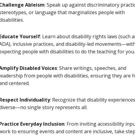
Challenge Ableism
: Speak up against discriminatory practi
stereotypes, or language that marginalizes people with
disabilities.
Educate Yourself
: Learn about disability rights laws (such a
ADA), inclusive practices, and disability-led movements—wit
expecting people with disabilities to do the teaching for you.
Amplify Disabled Voices
: Share writings, speeches, and
leadership from people with disabilities, ensuring they are 
and centered.
Respect Individuality
: Recognize that disability experience
diverse—no single story represents all.
Practice Everyday Inclusion
: From inviting accessibility inpu
work to ensuring events and content are inclusive, take step