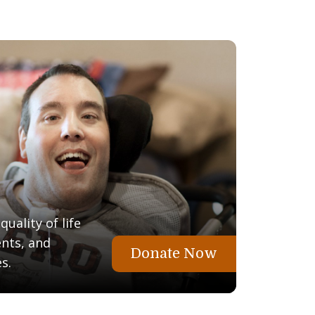
uality of life
ents, and
Donate Now
s.