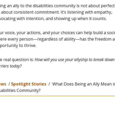
ing an ally to the disabilities community is not about perfe
’s about consistent commitment. It’s listening with empathy,
vocating with intention, and showing up when it counts.
ur voice, your actions, and your choices can help build a soci
ere every person—regardless of ability—has the freedom 
portunity to thrive.
e real question is:
How will you use your allyship to break down
riers today?
ews
/
Spotlight Stories
/
What Does Being an Ally Mean i
sabilities Community?