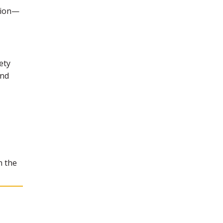
ction—
ety
and
n the