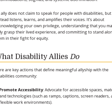
 ally does not claim to speak for people with disabilities, but
tead listens, learns, and amplifies their voices. It’s about
knowledging your own privilege, understanding that you ma
lly grasp their lived experience, and committing to stand alo
m in their fight for equity.
hat Disability Allies
Do
re are key actions that define meaningful allyship with the
sabilities community:
Promote Accessibility
: Advocate for accessible spaces, mate
and technologies (such as ramps, captions, screen readers,
flexible work environments).