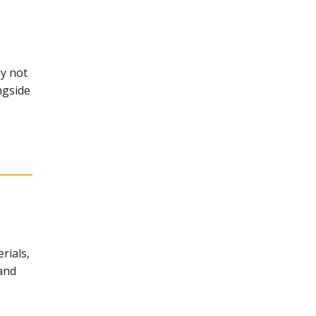
y not
ngside
rials,
 and