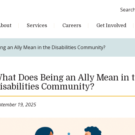
Searc
About
Services
Careers
Get Involved
g an Ally Mean in the Disabilities Community?
hat Does Being an Ally Mean in 
isabilities Community?
ptember 19, 2025