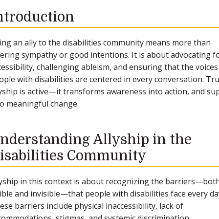
ntroduction
ing an ally to the disabilities community means more than
fering sympathy or good intentions. It is about advocating f
cessibility, challenging ableism, and ensuring that the voices
ople with disabilities are centered in every conversation. Tr
lyship is active—it transforms awareness into action, and su
to meaningful change.
nderstanding Allyship in the
isabilities Community
lyship in this context is about recognizing the barriers—bot
sible and invisible—that people with disabilities face every da
ese barriers include physical inaccessibility, lack of
commodations, stigmas, and systemic discrimination.