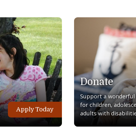
Donate
Support a wonderful q
for children, adolesc
Apply Today
adults with disabilitie