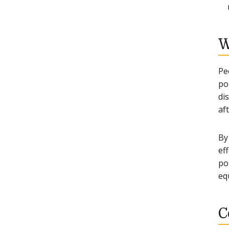
W
Pe
po
di
af
By
ef
po
eq
C