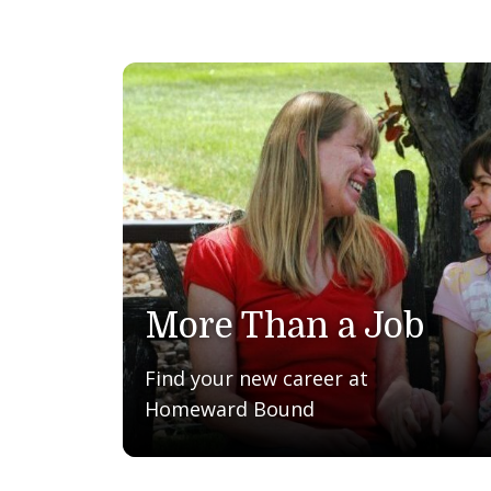
More Than a Job
Find your new career at
Homeward Bound