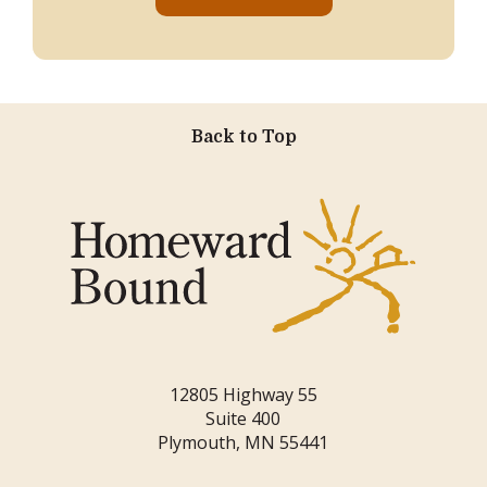
Back to Top
12805 Highway 55
Suite 400
Plymouth, MN 55441