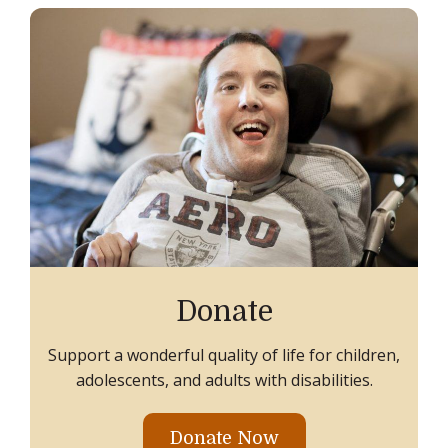
Donate
Support a wonderful quality of life for children,
adolescents, and adults with disabilities.
Donate Now