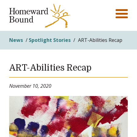
News
/
Spotlight Stories
/
ART-Abilities Recap
ART-Abilities Recap
November 10, 2020