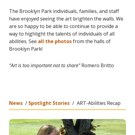
The Brooklyn Park individuals, families, and staff
have enjoyed seeing the art brighten the walls. We
are so happy to be able to continue to provide a
way to highlight the talents of individuals of all
abilities. See
all the photos
from the halls of
Brooklyn Park!
“Art is too important not to share”
Romero Britto
News
/
Spotlight Stories
/
ART-Abilities Recap