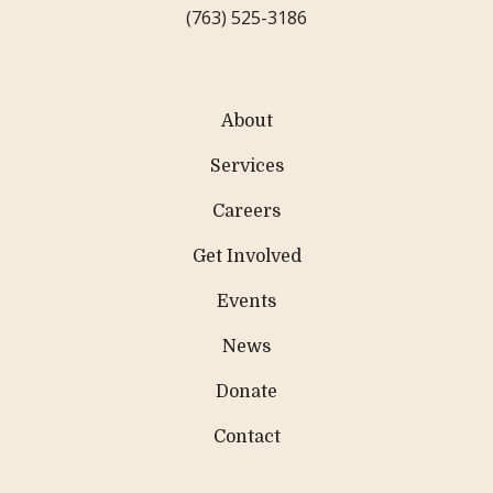
(763) 525-3186
About
Services
Careers
Get Involved
Events
News
Donate
Contact