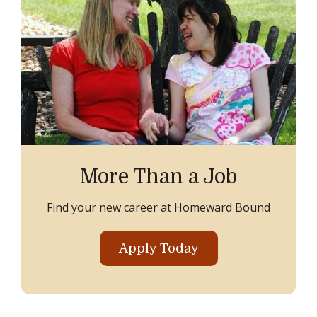
More Than a Job
Find your new career at Homeward Bound
Apply Today