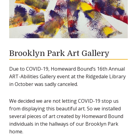
Brooklyn Park Art Gallery
Due to COVID-19, Homeward Bound’s 16th Annual
ART-Abilities Gallery event at the Ridgedale Library
in October was sadly canceled.
We decided we are not letting COVID-19 stop us
from displaying this beautiful art. So we installed
several pieces of art created by Homeward Bound
individuals in the hallways of our Brooklyn Park
home.