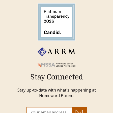
Stay Connected
Stay up-to-date with what's happening at
Homeward Bound.