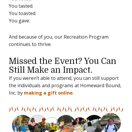
You tasted.
You toasted.
You gave.
And because of you, our Recreation Program
continues to thrive.
Missed the Event? You Can
Still Make an Impact.
If you weren’t able to attend, you can still support
the individuals and programs at Homeward Bound,
Inc. by
making a gift online
.