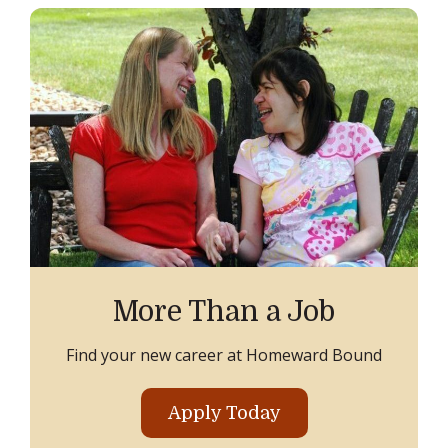
More Than a Job
Find your new career at Homeward Bound
Apply Today