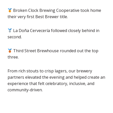
Broken Clock Brewing Cooperative took home
their very first Best Brewer title.
La Doña Cervecería followed closely behind in
second.
Third Street Brewhouse rounded out the top
three.
From rich stouts to crisp lagers, our brewery
partners elevated the evening and helped create an
experience that felt celebratory, inclusive, and
community-driven.