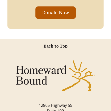
Donate Now
Back to Top
12805 Highway 55
Suite 400