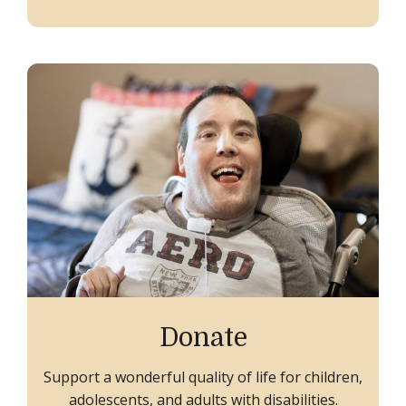
Donate
Support a wonderful quality of life for children,
adolescents, and adults with disabilities.