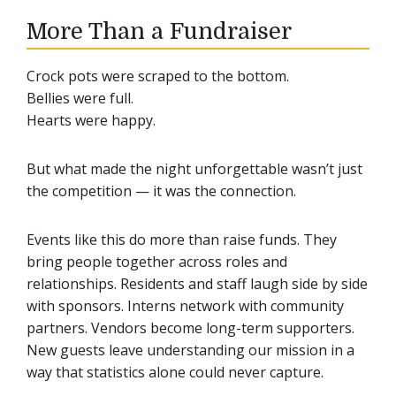
More Than a Fundraiser
Crock pots were scraped to the bottom.
Bellies were full.
Hearts were happy.
But what made the night unforgettable wasn’t just
the competition — it was the connection.
Events like this do more than raise funds. They
bring people together across roles and
relationships. Residents and staff laugh side by side
with sponsors. Interns network with community
partners. Vendors become long-term supporters.
New guests leave understanding our mission in a
way that statistics alone could never capture.