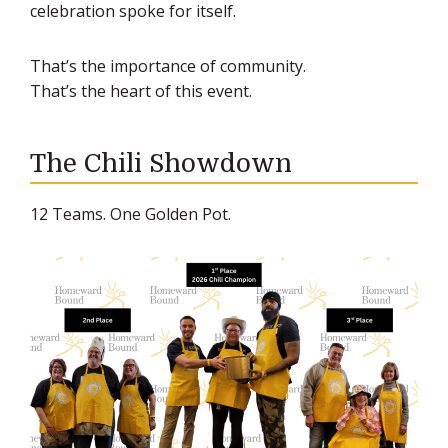
celebration spoke for itself.
That’s the importance of community.
That’s the heart of this event.
The Chili Showdown
12 Teams. One Golden Pot.