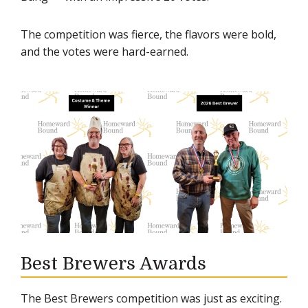
The competition was fierce, the flavors were bold,
and the votes were hard-earned.
Best Brewers Awards
The Best Brewers competition was just as exciting.