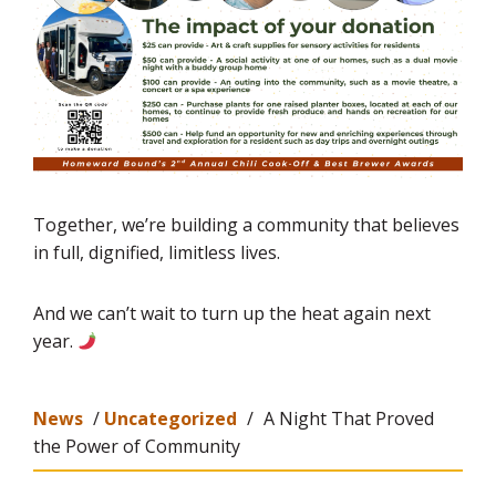
Together, we’re building a community that believes
in full, dignified, limitless lives.
And we can’t wait to turn up the heat again next
year.
News
/
Uncategorized
/
A Night That Proved
the Power of Community