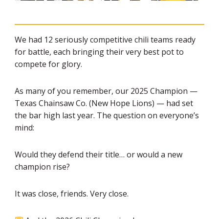
We had 12 seriously competitive chili teams ready
for battle, each bringing their very best pot to
compete for glory.
As many of you remember, our 2025 Champion —
Texas Chainsaw Co. (New Hope Lions) — had set
the bar high last year. The question on everyone’s
mind:
Would they defend their title… or would a new
champion rise?
It was close, friends. Very close.