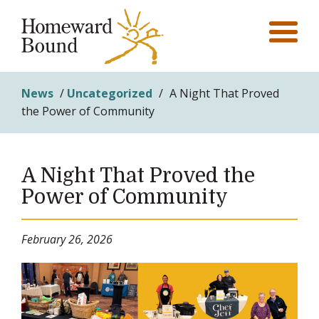
News
/
Uncategorized
/
A Night That Proved
the Power of Community
A Night That Proved the
Power of Community
February 26, 2026