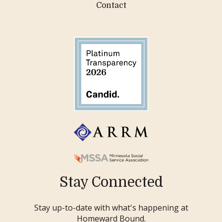
Contact
Stay Connected
Stay up-to-date with what's happening at
Homeward Bound.