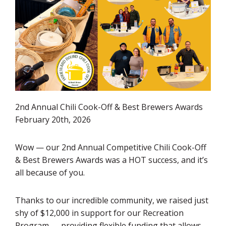
2nd Annual Chili Cook-Off & Best Brewers Awards
February 20th, 2026
Wow — our 2nd Annual Competitive Chili Cook-Off
& Best Brewers Awards was a HOT success, and it’s
all because of you.
Thanks to our incredible community, we raised just
shy of $12,000 in support for our Recreation
Program — providing flexible funding that allows