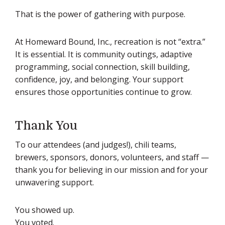
That is the power of gathering with purpose.
At Homeward Bound, Inc., recreation is not “extra.”
It is essential. It is community outings, adaptive
programming, social connection, skill building,
confidence, joy, and belonging. Your support
ensures those opportunities continue to grow.
Thank You
To our attendees (and judges!), chili teams,
brewers, sponsors, donors, volunteers, and staff —
thank you for believing in our mission and for your
unwavering support.
You showed up.
You voted.