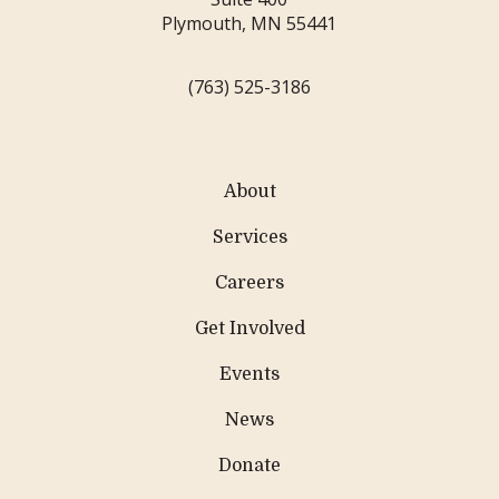
Plymouth, MN 55441
(763) 525-3186
About
Services
Careers
Get Involved
Events
News
Donate