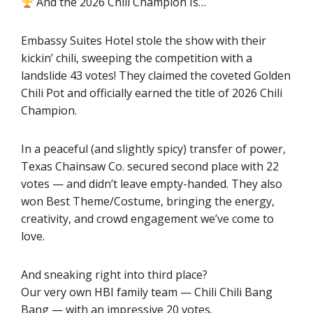
And the 2026 Chili Champion Is…
Embassy Suites Hotel stole the show with their
kickin’ chili, sweeping the competition with a
landslide 43 votes! They claimed the coveted Golden
Chili Pot and officially earned the title of 2026 Chili
Champion.
In a peaceful (and slightly spicy) transfer of power,
Texas Chainsaw Co. secured second place with 22
votes — and didn’t leave empty-handed. They also
won Best Theme/Costume, bringing the energy,
creativity, and crowd engagement we’ve come to
love.
And sneaking right into third place?
Our very own HBI family team — Chili Chili Bang
Bang — with an impressive 20 votes.