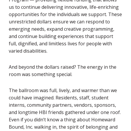
us to continue delivering innovative, life-enriching
opportunities for the individuals we support. These
unrestricted dollars ensure we can respond to
emerging needs, expand creative programming,
and continue building experiences that support
full, dignified, and limitless lives for people with
varied disabilities.
And beyond the dollars raised? The energy in the
room was something special.
The ballroom was full, lively, and warmer than we
could have imagined. Residents, staff, student
interns, community partners, vendors, sponsors,
and longtime HBI friends gathered under one roof.
Even if you didn’t know a thing about Homeward
Bound, Inc. walking in, the spirit of belonging and