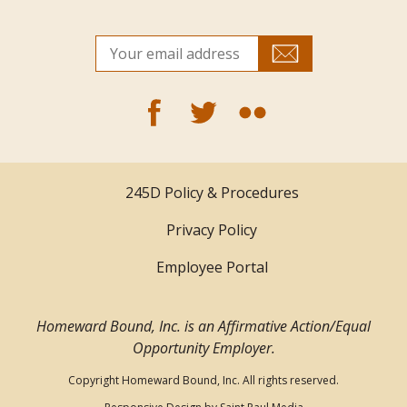
245D Policy & Procedures
Privacy Policy
Employee Portal
Homeward Bound, Inc. is an Affirmative Action/Equal
Opportunity Employer.
Copyright Homeward Bound, Inc. All rights reserved.